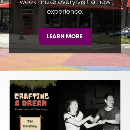
week make every visit a new
experience.
LEARN MORE