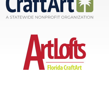
Info@FloridaCraftArt.org