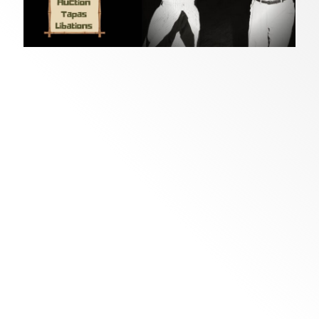
Join us as we celebrate this special milestone
of creativity and community at
Crafting a
th
Dream
, Florida CraftArt’s 75
anniversary
fundraiser on
December 5, 2026,
at
St. Pete
Beach
.