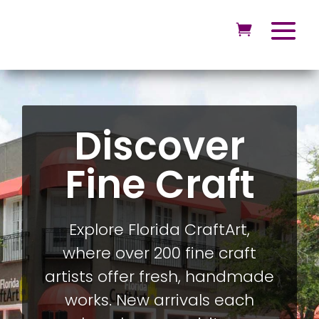
Discover
Fine Craft
Explore Florida CraftArt,
where over 200 fine craft
artists offer fresh, handmade
works. New arrivals each