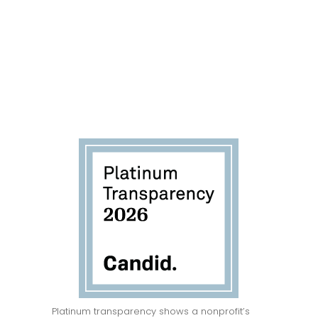
ENTER
Platinum transparency shows a nonprofit’s