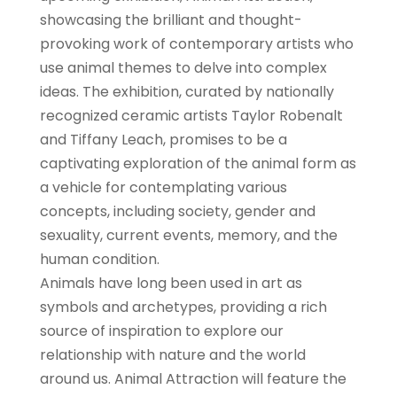
showcasing the brilliant and thought-
provoking work of contemporary artists who
use animal themes to delve into complex
ideas. The exhibition, curated by nationally
recognized ceramic artists Taylor Robenalt
and Tiffany Leach, promises to be a
captivating exploration of the animal form as
a vehicle for contemplating various
concepts, including society, gender and
sexuality, current events, memory, and the
human condition.
Animals have long been used in art as
symbols and archetypes, providing a rich
source of inspiration to explore our
relationship with nature and the world
around us. Animal Attraction will feature the