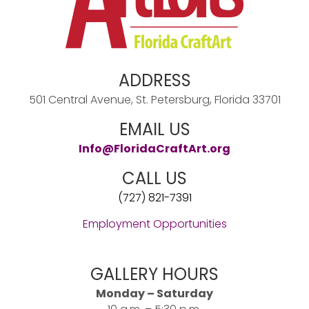
ADDRESS
501 Central Avenue, St. Petersburg, Florida 33701
EMAIL US
Info@FloridaCraftArt.org
CALL US
(727) 821-7391
Employment Opportunities
GALLERY HOURS
Monday – Saturday