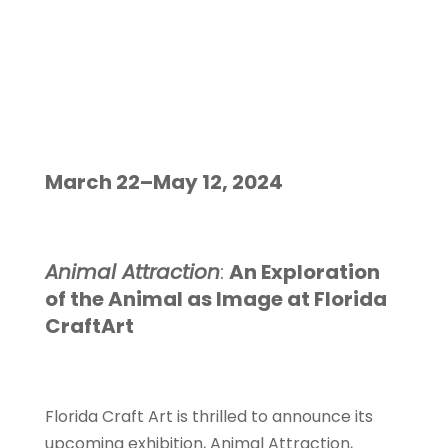
the Animal as
Image at
Florida
CraftArt
March 22–May 12, 2024
Animal Attraction
:
An Exploration
of the Animal as Image at Florida
CraftArt
Florida Craft Art is thrilled to announce its
upcoming exhibition, Animal Attraction,