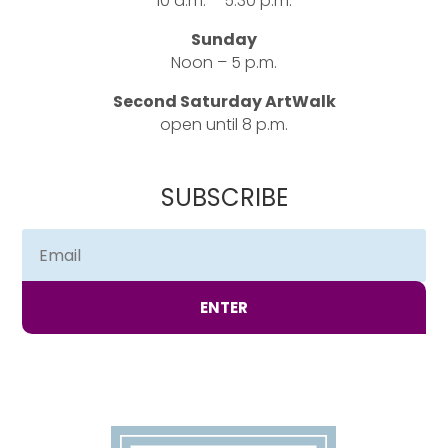
10 a.m. – 5:30 p.m.
Sunday
Noon – 5 p.m.
Second Saturday ArtWalk
open until 8 p.m.
SUBSCRIBE
ENTER