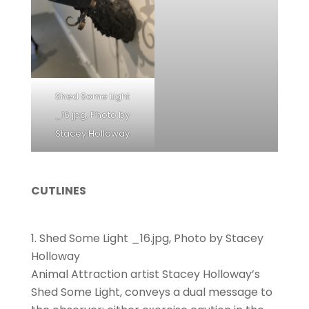
Shed Some Light
_16.jpg, Photo by
Stacey Holloway
CUTLINES
Shed Some Light _16.jpg, Photo by Stacey
Holloway
Animal Attraction artist Stacey Holloway’s
Shed Some Light, conveys a dual message to