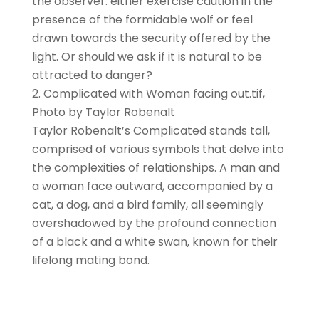
the observer: either exercise caution in the
presence of the formidable wolf or feel
drawn towards the security offered by the
light. Or should we ask if it is natural to be
attracted to danger?
Complicated with Woman facing out.tif,
Photo by Taylor Robenalt
Taylor Robenalt’s Complicated stands tall,
comprised of various symbols that delve into
the complexities of relationships. A man and
a woman face outward, accompanied by a
cat, a dog, and a bird family, all seemingly
overshadowed by the profound connection
of a black and a white swan, known for their
lifelong mating bond.