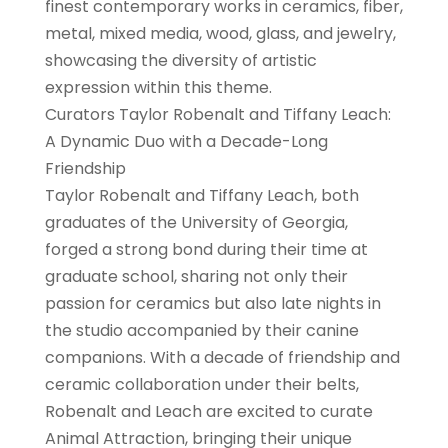
finest contemporary works in ceramics, fiber,
metal, mixed media, wood, glass, and jewelry,
showcasing the diversity of artistic
expression within this theme.
Curators Taylor Robenalt and Tiffany Leach:
A Dynamic Duo with a Decade-Long
Friendship
Taylor Robenalt and Tiffany Leach, both
graduates of the University of Georgia,
forged a strong bond during their time at
graduate school, sharing not only their
passion for ceramics but also late nights in
the studio accompanied by their canine
companions. With a decade of friendship and
ceramic collaboration under their belts,
Robenalt and Leach are excited to curate
Animal Attraction, bringing their unique