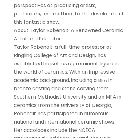
perspectives as practicing artists,
professors, and mothers to the development
this fantastic show.
About Taylor Robenalt: A Renowned Ceramic
Artist and Educator
Taylor Robenalt, a full-time professor at
Ringling College of Art and Design, has
established herself as a prominent figure in
the world of ceramics. With an impressive
academic background, including a BFA in
bronze casting and stone carving from
Southern Methodist University and an MFA in
ceramics from the University of Georgia,
Robenalt has participated in numerous
national and international ceramic shows.
Her accolades include the NCECA