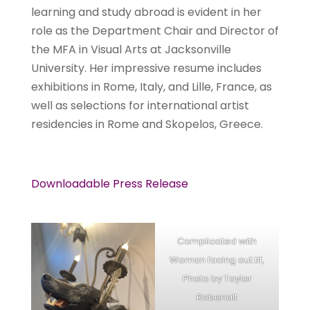
learning and study abroad is evident in her
role as the Department Chair and Director of
the MFA in Visual Arts at Jacksonville
University. Her impressive resume includes
exhibitions in Rome, Italy, and Lille, France, as
well as selections for international artist
residencies in Rome and Skopelos, Greece.
Downloadable Press Release
Complicated with
Woman facing out.tif,
Photo by Taylor
Robenalt