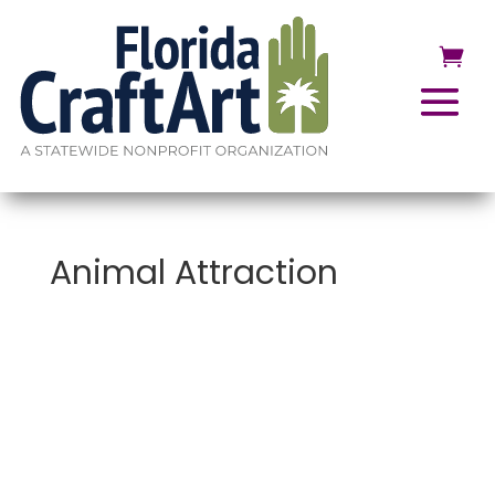
Animal Attraction
Animal
Attraction
:
An
Exploration of