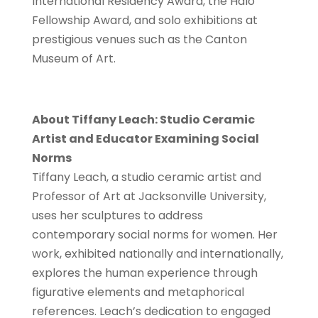
International Residency Award, the Halo
Fellowship Award, and solo exhibitions at
prestigious venues such as the Canton
Museum of Art.
About Tiffany Leach: Studio Ceramic
Artist and Educator Examining Social
Norms
Tiffany Leach, a studio ceramic artist and
Professor of Art at Jacksonville University,
uses her sculptures to address
contemporary social norms for women. Her
work, exhibited nationally and internationally,
explores the human experience through
figurative elements and metaphorical
references. Leach’s dedication to engaged