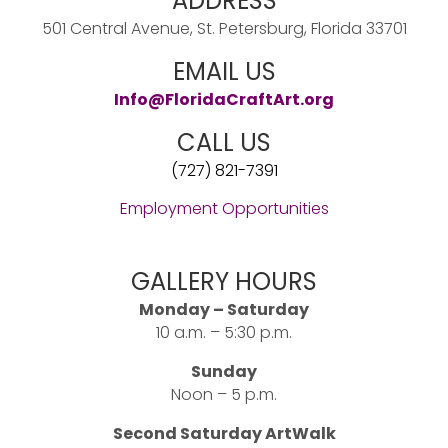
ADDRESS
501 Central Avenue, St. Petersburg, Florida 33701
EMAIL US
Info@FloridaCraftArt.org
CALL US
(727) 821-7391
Employment Opportunities
GALLERY HOURS
Monday – Saturday
10 a.m. – 5:30 p.m.
Sunday
Noon – 5 p.m.
Second Saturday ArtWalk