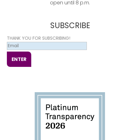
open until 8 p.m.
SUBSCRIBE
THANK YOU FOR SUBSCRIBING!
ENTER