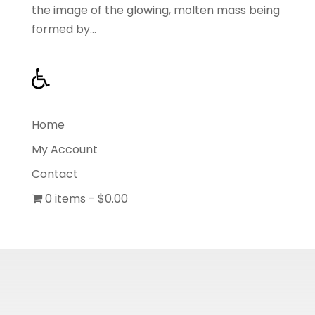
the image of the glowing, molten mass being
formed by...
Home
My Account
Contact
0 items
$0.00