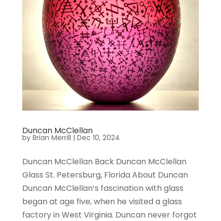
Duncan McClellan
by
Brian Merrill
|
Dec 10, 2024
Duncan McClellan Back Duncan McClellan
Glass St. Petersburg, Florida About Duncan
Duncan McClellan’s fascination with glass
began at age five, when he visited a glass
factory in West Virginia. Duncan never forgot