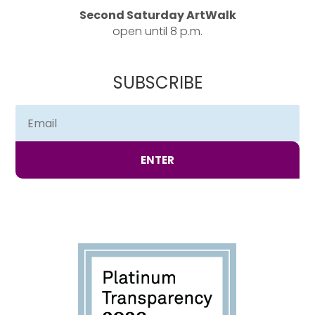
Second Saturday ArtWalk
open until 8 p.m.
SUBSCRIBE
ENTER