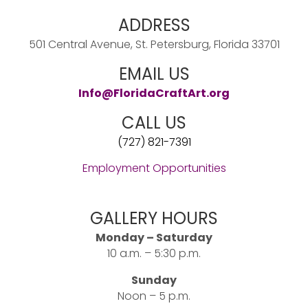
ADDRESS
501 Central Avenue, St. Petersburg, Florida 33701
EMAIL US
Info@FloridaCraftArt.org
CALL US
(727) 821-7391
Employment Opportunities
GALLERY HOURS
Monday – Saturday
10 a.m. – 5:30 p.m.
Sunday
Noon – 5 p.m.