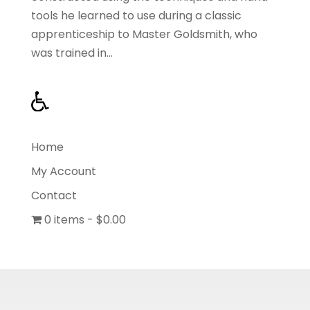
tools he learned to use during a classic
apprenticeship to Master Goldsmith, who
was trained in...
Home
My Account
Contact
0 items
$0.00