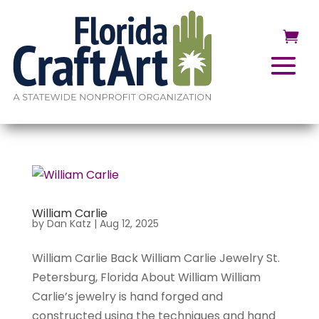
William Carlie
by
Dan Katz
|
Aug 12, 2025
William Carlie Back William Carlie Jewelry St.
Petersburg, Florida About William William
Carlie’s jewelry is hand forged and
constructed using the techniques and hand