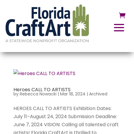
Heroes CALL TO ARTISTS
by
Rebecca Nowacki
|
Mar 18, 2024
|
Archived
HEROES CALL TO ARTISTS Exhibition Dates:
July 11–August 24, 2024 Submission Deadline:
June 7, 2024 VISION: Calling all talented craft
artists! Florida CraftArt is thrilled to