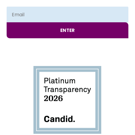
ENTER