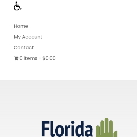
Home
My Account
Contact
0 items
$0.00