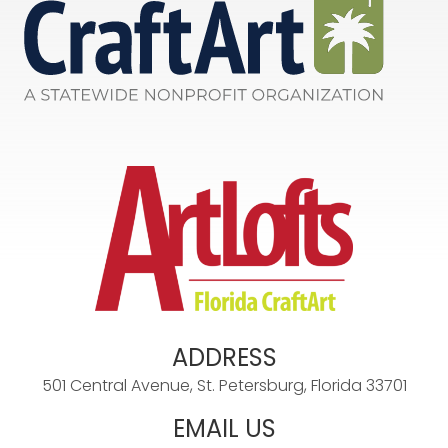
ADDRESS
501 Central Avenue, St. Petersburg, Florida 33701
EMAIL US