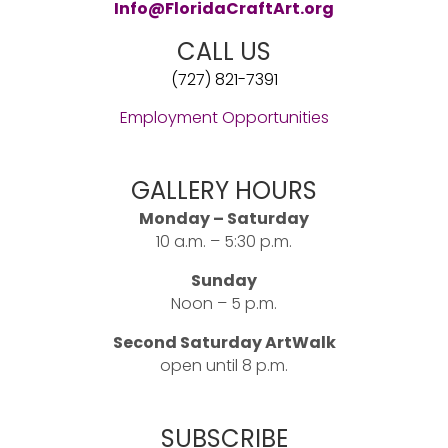
Info@FloridaCraftArt.org
CALL US
(727) 821-7391
Employment Opportunities
GALLERY HOURS
Monday – Saturday
10 a.m. – 5:30 p.m.
Sunday
Noon – 5 p.m.
Second Saturday ArtWalk
open until 8 p.m.
SUBSCRIBE