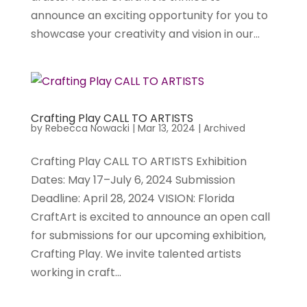
announce an exciting opportunity for you to
showcase your creativity and vision in our...
Crafting Play CALL TO ARTISTS
by
Rebecca Nowacki
|
Mar 13, 2024
|
Archived
Crafting Play CALL TO ARTISTS Exhibition
Dates: May 17–July 6, 2024 Submission
Deadline: April 28, 2024 VISION: Florida
CraftArt is excited to announce an open call
for submissions for our upcoming exhibition,
Crafting Play. We invite talented artists
working in craft...