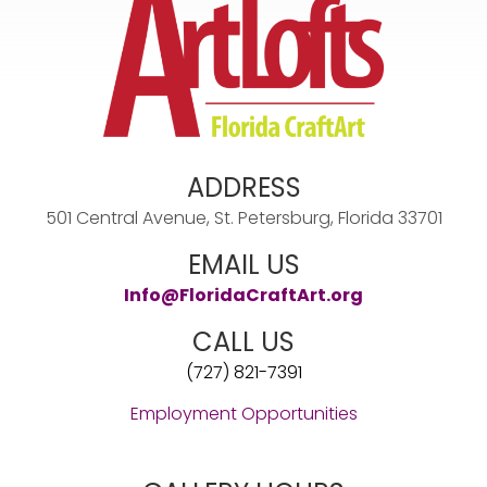
ADDRESS
501 Central Avenue, St. Petersburg, Florida 33701
EMAIL US
Info@FloridaCraftArt.org
CALL US
(727) 821-7391
Employment Opportunities