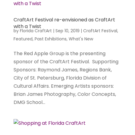
CraftArt Festival re-envisioned as CraftArt
with a Twist
by
Florida CraftArt
|
Sep 10, 2019
|
CraftArt Festival
,
Featured
,
Past Exhibitions
,
What's New
The Red Apple Group is the presenting
sponsor of the CraftArt Festival. Supporting
Sponsors: Raymond James, Regions Bank,
City of St. Petersburg, Florida Division of
Cultural Affairs. Emerging Artists sponsors:
Brian James Photography, Color Concepts,
DMG School...