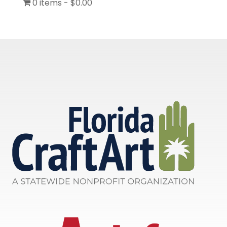
0 items
$0.00