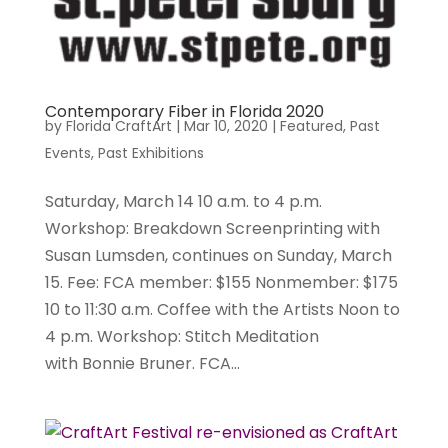
Contemporary Fiber in Florida 2020
by
Florida CraftArt
|
Mar 10, 2020
|
Featured
,
Past
Events
,
Past Exhibitions
Saturday, March 14 10 a.m. to 4 p.m.
Workshop: Breakdown Screenprinting with
Susan Lumsden, continues on Sunday, March
15. Fee: FCA member: $155 Nonmember: $175
10 to 11:30 a.m. Coffee with the Artists Noon to
4 p.m. Workshop: Stitch Meditation
with Bonnie Bruner. FCA...