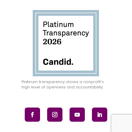
Platinum transparency shows a nonprofit’s
high level of openness and accountability.