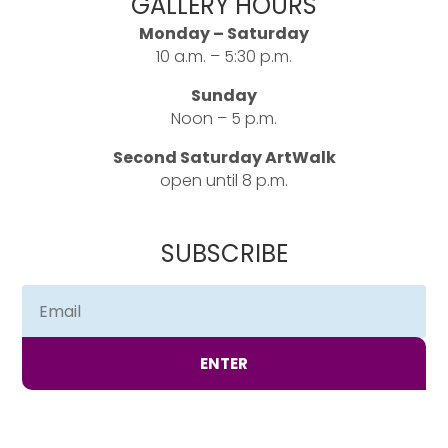
GALLERY HOURS
Monday – Saturday
10 a.m. – 5:30 p.m.
Sunday
Noon – 5 p.m.
Second Saturday ArtWalk
open until 8 p.m.
SUBSCRIBE
ENTER