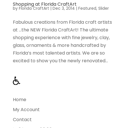
Shopping at Florida CraftArt
by
Florida CraftArt
|
Dec 3, 2014
|
Featured
,
Slider
Fabulous creations from Florida craft artists
at …the NEW Florida CraftArt! The ultimate
shopping experience with fine jewelry, clay,
glass, ornaments & more handcrafted by
Florida’s most talented artists. We are so
excited to show you the newly renovated...
Home
My Account
Contact